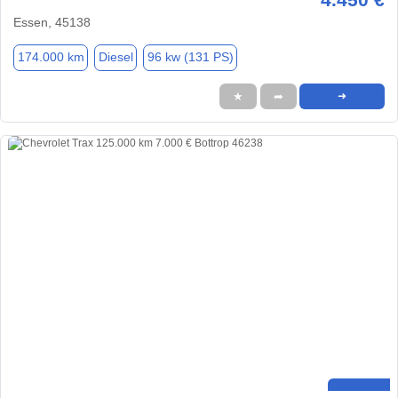
Essen, 45138
174.000 km
Diesel
96 kw (131 PS)
★
➦
➜